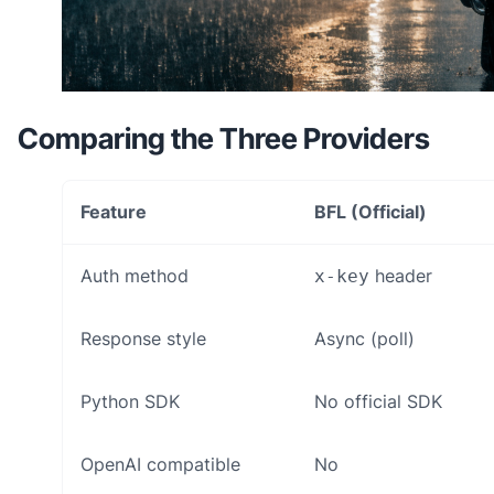
Comparing the Three Providers
Feature
BFL (Official)
Auth method
header
x-key
Response style
Async (poll)
Python SDK
No official SDK
OpenAI compatible
No