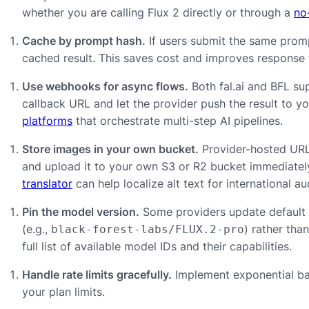
whether you are calling Flux 2 directly or through a
no
Cache by prompt hash.
If users submit the same prom
cached result. This saves cost and improves response 
Use webhooks for async flows.
Both fal.ai and BFL su
callback URL and let the provider push the result to y
platforms
that orchestrate multi-step AI pipelines.
Store images in your own bucket.
Provider-hosted URL
and upload it to your own S3 or R2 bucket immediately
translator
can help localize alt text for international 
Pin the model version.
Some providers update default m
(e.g.,
) rather tha
black-forest-labs/FLUX.2-pro
full list of available model IDs and their capabilities.
Handle rate limits gracefully.
Implement exponential bac
your plan limits.