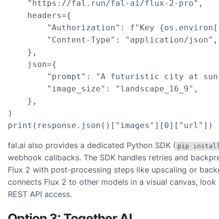
    "https://fal.run/fal-ai/flux-2-pro",

    headers={

        "Authorization": f"Key {os.environ[
        "Content-Type": "application/json",

    },

    json={

        "prompt": "A futuristic city at sun
        "image_size": "landscape_16_9",

    },

)

print(response.json()["images"][0]["url"])
fal.ai also provides a dedicated Python SDK (
pip instal
webhook callbacks. The SDK handles retries and backpres
Flux 2 with post-processing steps like upscaling or back
connects Flux 2 to other models in a visual canvas, look
REST API access.
Option 3: Together AI