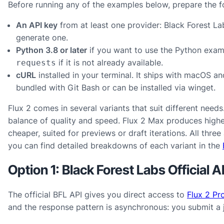
Before running any of the examples below, prepare the f
An API key
from at least one provider: Black Forest Lab
generate one.
Python 3.8 or later
if you want to use the Python examp
if it is not already available.
requests
cURL
installed in your terminal. It ships with macOS a
bundled with Git Bash or can be installed via winget.
Flux 2 comes in several variants that suit different need
balance of quality and speed. Flux 2 Max produces higher-
cheaper, suited for previews or draft iterations. All thre
you can find detailed breakdowns of each variant in the
Option 1: Black Forest Labs Official A
The official BFL API gives you direct access to
Flux 2 Pr
and the response pattern is asynchronous: you submit a jo