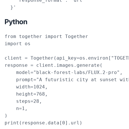
    "response_format": "url"

  }'
Python
from together import Together

import os

client = Together(api_key=os.environ["TOGET
response = client.images.generate(

    model="black-forest-labs/FLUX.2-pro",

    prompt="A futuristic city at sunset wit
    width=1024,

    height=768,

    steps=28,

    n=1,

)

print(response.data[0].url)