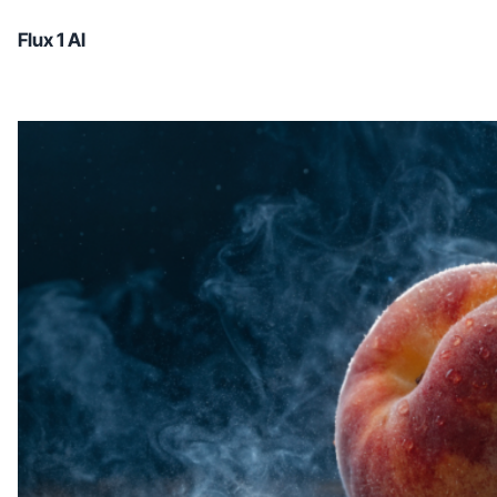
Flux 1 AI