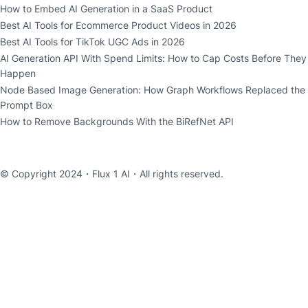
How to Embed AI Generation in a SaaS Product
Best AI Tools for Ecommerce Product Videos in 2026
Best AI Tools for TikTok UGC Ads in 2026
AI Generation API With Spend Limits: How to Cap Costs Before They
Happen
Node Based Image Generation: How Graph Workflows Replaced the
Prompt Box
How to Remove Backgrounds With the BiRefNet API
© Copyright 2024・
Flux 1 AI
・All rights reserved.