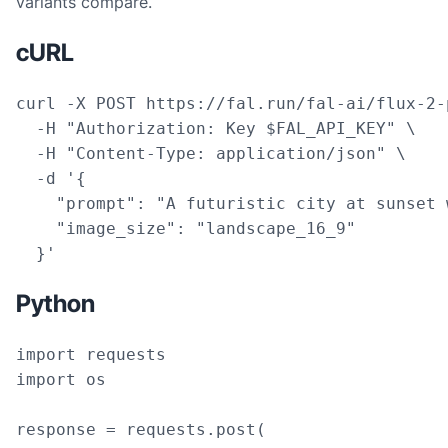
variants compare.
cURL
curl -X POST https://fal.run/fal-ai/flux-2-p
  -H "Authorization: Key $FAL_API_KEY" \

  -H "Content-Type: application/json" \

  -d '{

    "prompt": "A futuristic city at sunset 
    "image_size": "landscape_16_9"

  }'
Python
import requests

import os

response = requests.post(
