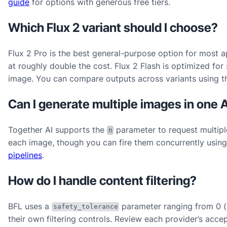
guide
for options with generous free tiers.
Which Flux 2 variant should I choose?
Flux 2 Pro is the best general-purpose option for most a
at roughly double the cost. Flux 2 Flash is optimized fo
image. You can compare outputs across variants using 
Can I generate multiple images in one A
Together AI supports the
parameter to request multiple
n
each image, though you can fire them concurrently using
pipelines
.
How do I handle content filtering?
BFL uses a
parameter ranging from 0 (s
safety_tolerance
their own filtering controls. Review each provider’s acc