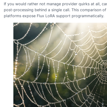
If you would rather not manage provider quirks at all, 
post-processing behind a single call. This comparison o
platforms expose Flux LoRA support programmatically.