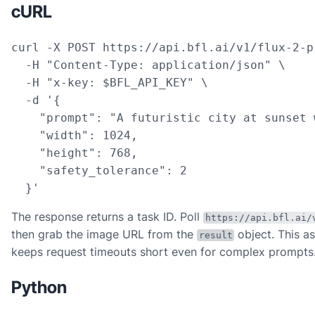
cURL
curl -X POST https://api.bfl.ai/v1/flux-2-pr
  -H "Content-Type: application/json" \

  -H "x-key: $BFL_API_KEY" \

  -d '{

    "prompt": "A futuristic city at sunset 
    "width": 1024,

    "height": 768,

    "safety_tolerance": 2

  }'
The response returns a task ID. Poll
https://api.bfl.ai/
then grab the image URL from the
object. This a
result
keeps request timeouts short even for complex prompts
Python