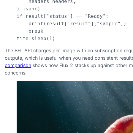
        headers=headers,

    ).json()

    if result["status"] == "Ready":

        print(result["result"]["sample"])

        break

    time.sleep(1)
The BFL API charges per image with no subscription req
outputs, which is useful when you need consistent resul
comparison
shows how Flux 2 stacks up against other mo
concerns.