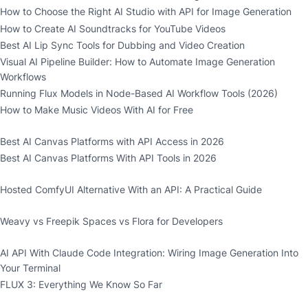
How to Choose the Right AI Studio with API for Image Generation
How to Create AI Soundtracks for YouTube Videos
Best AI Lip Sync Tools for Dubbing and Video Creation
Visual AI Pipeline Builder: How to Automate Image Generation
Workflows
Running Flux Models in Node-Based AI Workflow Tools (2026)
How to Make Music Videos With AI for Free
Best AI Canvas Platforms with API Access in 2026
Best AI Canvas Platforms With API Tools in 2026
Hosted ComfyUI Alternative With an API: A Practical Guide
Weavy vs Freepik Spaces vs Flora for Developers
AI API With Claude Code Integration: Wiring Image Generation Into
Your Terminal
FLUX 3: Everything We Know So Far