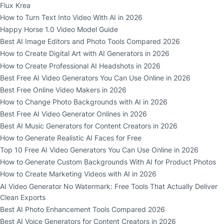
Flux Krea
How to Turn Text Into Video With AI in 2026
Happy Horse 1.0 Video Model Guide
Best AI Image Editors and Photo Tools Compared 2026
How to Create Digital Art with AI Generators in 2026
How to Create Professional AI Headshots in 2026
Best Free AI Video Generators You Can Use Online in 2026
Best Free Online Video Makers in 2026
How to Change Photo Backgrounds with AI in 2026
Best Free AI Video Generator Onlines in 2026
Best AI Music Generators for Content Creators in 2026
How to Generate Realistic AI Faces for Free
Top 10 Free AI Video Generators You Can Use Online in 2026
How to Generate Custom Backgrounds With AI for Product Photos
How to Create Marketing Videos with AI in 2026
AI Video Generator No Watermark: Free Tools That Actually Deliver
Clean Exports
Best AI Photo Enhancement Tools Compared 2026
Best AI Voice Generators for Content Creators in 2026