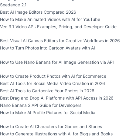
Seedance 2.1
Best AI Image Editors Compared 2026
How to Make Animated Videos with AI for YouTube
Veo 3.1 Video API: Examples, Pricing, and Developer Guide
Best Visual AI Canvas Editors for Creative Workflows in 2026
How to Turn Photos into Cartoon Avatars with AI
How to Use Nano Banana for AI Image Generation via API
How to Create Product Photos with AI for Ecommerce
Best AI Tools for Social Media Video Creation in 2026
Best AI Tools to Cartoonize Your Photos in 2026
Best Drag and Drop AI Platforms with API Access in 2026
Nano Banana 2 API Guide for Developers
How to Make AI Profile Pictures for Social Media
How to Create AI Characters for Games and Stories
How to Generate Illustrations with AI for Blogs and Books