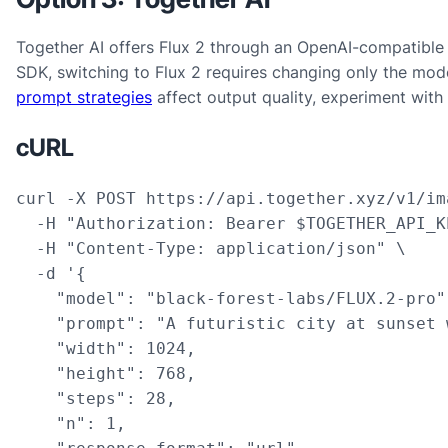
Together AI offers Flux 2 through an OpenAI-compatible 
SDK, switching to Flux 2 requires changing only the mod
prompt strategies
affect output quality, experiment with
cURL
curl -X POST https://api.together.xyz/v1/im
  -H "Authorization: Bearer $TOGETHER_API_KE
  -H "Content-Type: application/json" \

  -d '{

    "model": "black-forest-labs/FLUX.2-pro",
    "prompt": "A futuristic city at sunset 
    "width": 1024,

    "height": 768,

    "steps": 28,

    "n": 1,
