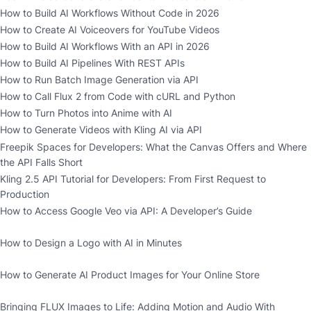
How to Build AI Workflows Without Code in 2026
How to Create AI Voiceovers for YouTube Videos
How to Build AI Workflows With an API in 2026
How to Build AI Pipelines With REST APIs
How to Run Batch Image Generation via API
How to Call Flux 2 from Code with cURL and Python
How to Turn Photos into Anime with AI
How to Generate Videos with Kling AI via API
Freepik Spaces for Developers: What the Canvas Offers and Where
the API Falls Short
Kling 2.5 API Tutorial for Developers: From First Request to
Production
How to Access Google Veo via API: A Developer’s Guide
How to Design a Logo with AI in Minutes
How to Generate AI Product Images for Your Online Store
Bringing FLUX Images to Life: Adding Motion and Audio With