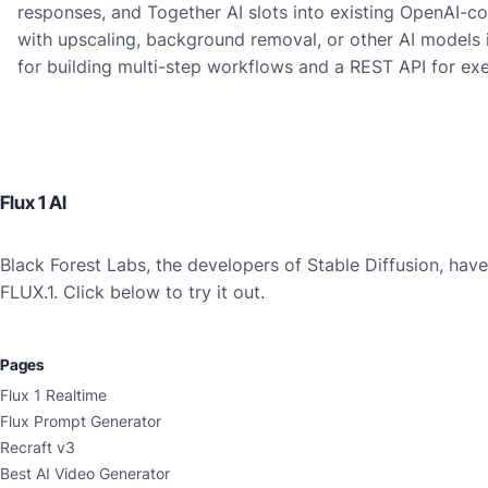
responses, and Together AI slots into existing OpenAI-c
with upscaling, background removal, or other AI models i
for building multi-step workflows and a REST API for ex
Flux 1 AI
Black Forest Labs, the developers of Stable Diffusion, ha
FLUX.1. Click below to try it out.
Pages
Flux 1 Realtime
Flux Prompt Generator
Recraft v3
Best AI Video Generator