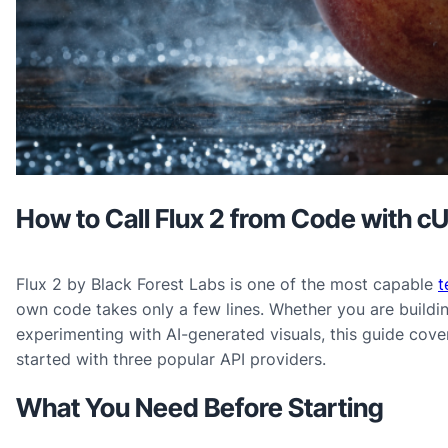
How to Call Flux 2 from Code with c
Flux 2 by Black Forest Labs is one of the most capable
t
own code takes only a few lines. Whether you are buildin
experimenting with AI-generated visuals, this guide cov
started with three popular API providers.
What You Need Before Starting