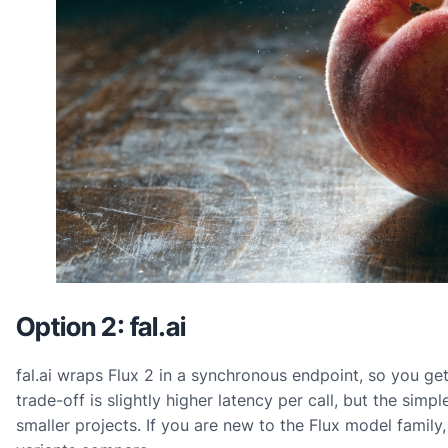
Option 2: fal.ai
fal.ai wraps Flux 2 in a synchronous endpoint, so you get
trade-off is slightly higher latency per call, but the simp
smaller projects. If you are new to the Flux model family