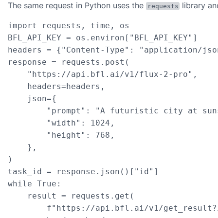
The same request in Python uses the
library a
requests
import requests, time, os

BFL_API_KEY = os.environ["BFL_API_KEY"]

headers = {"Content-Type": "application/jso
response = requests.post(

    "https://api.bfl.ai/v1/flux-2-pro",

    headers=headers,

    json={

        "prompt": "A futuristic city at sun
        "width": 1024,

        "height": 768,

    },

)

task_id = response.json()["id"]

while True:

    result = requests.get(

        f"https://api.bfl.ai/v1/get_result?