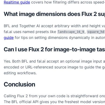
Realtime guide
covers how filtering differs across speed
What image dimensions does Flux 2 su
BFL and Together AI accept arbitrary width and height va
fal.ai uses named presets like
,
landscape_16_9
square_hd
guide
for tips on setting dimensions dynamically in auto
Can I use Flux 2 for image-to-image ta
Yes. Both BFL and fal.ai accept an optional image input 
encoded or URL-referenced source image to guide the gene
editing workflows.
Conclusion
Calling Flux 2 from your own code is straightforward onc
The BFL official API gives you the freshest model version