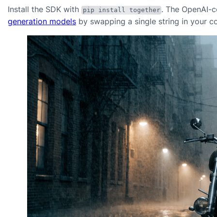
Install the SDK with
. The OpenAI-c
pip install together
generation models
by swapping a single string in your co