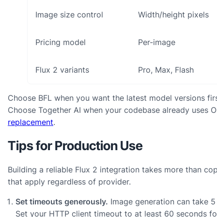
Image size control
Width/height pixels
Pricing model
Per-image
Flux 2 variants
Pro, Max, Flash
Choose BFL when you want the latest model versions first.
Choose Together AI when your codebase already uses 
replacement
.
Tips for Production Use
Building a reliable Flux 2 integration takes more than c
that apply regardless of provider.
Set timeouts generously.
Image generation can take 5 
Set your HTTP client timeout to at least 60 seconds f