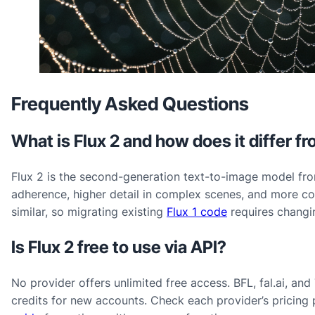
Frequently Asked Questions
What is Flux 2 and how does it differ fr
Flux 2 is the second-generation text-to-image model fro
adherence, higher detail in complex scenes, and more con
similar, so migrating existing
Flux 1 code
requires changi
Is Flux 2 free to use via API?
No provider offers unlimited free access. BFL, fal.ai, an
credits for new accounts. Check each provider’s pricing 