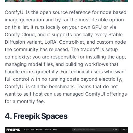
ComfyUI is the open source reference for node based
image generation and by far the most flexible option
on this list. It runs locally on your own GPU or via
Comfy Cloud, and it supports basically every Stable
Diffusion variant, LoRA, ControlNet, and custom node
the community has released. The tradeoff is setup
complexity: you are responsible for installing the app,
managing model files, and building workflows that
handle errors gracefully. For technical users who want
full control with no running costs beyond electricity,
ComfyUI is still the benchmark. Teams that do not
want to self host can use managed ComfyUI offerings
for a monthly fee.
4. Freepik Spaces