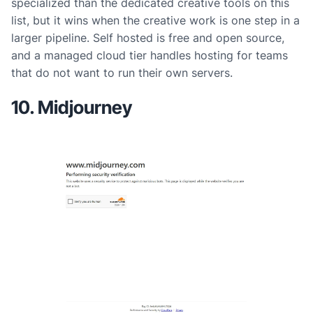
specialized than the dedicated creative tools on this
list, but it wins when the creative work is one step in a
larger pipeline. Self hosted is free and open source,
and a managed cloud tier handles hosting for teams
that do not want to run their own servers.
10. Midjourney