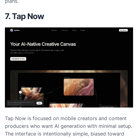
plans.
7. Tap Now
Tap Now is focused on mobile creators and content
producers who want AI generation with minimal setup.
The interface is intentionally simple, biased toward