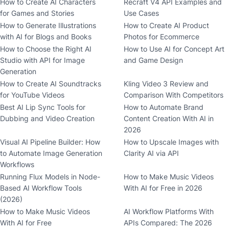
How to Create AI Characters
Recraft V4 API Examples and
for Games and Stories
Use Cases
How to Generate Illustrations
How to Create AI Product
with AI for Blogs and Books
Photos for Ecommerce
How to Choose the Right AI
How to Use AI for Concept Art
Studio with API for Image
and Game Design
Generation
How to Create AI Soundtracks
Kling Video 3 Review and
for YouTube Videos
Comparison With Competitors
Best AI Lip Sync Tools for
How to Automate Brand
Dubbing and Video Creation
Content Creation With AI in
2026
Visual AI Pipeline Builder: How
How to Upscale Images with
to Automate Image Generation
Clarity AI via API
Workflows
Running Flux Models in Node-
How to Make Music Videos
Based AI Workflow Tools
With AI for Free in 2026
(2026)
How to Make Music Videos
AI Workflow Platforms With
With AI for Free
APIs Compared: The 2026