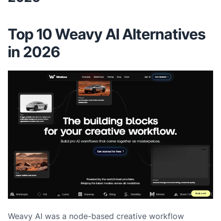
Top 10 Weavy AI Alternatives
in 2026
Weavy AI was a node-based creative workflow