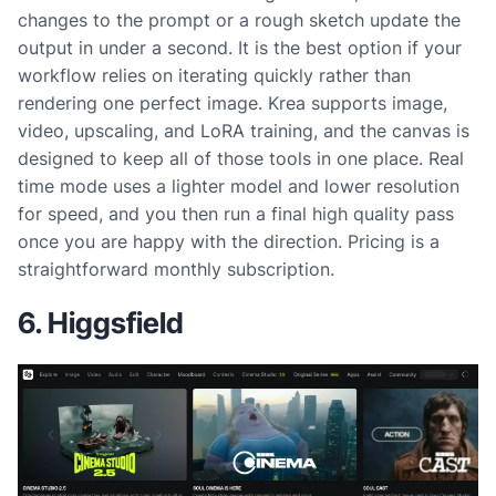
changes to the prompt or a rough sketch update the
output in under a second. It is the best option if your
workflow relies on iterating quickly rather than
rendering one perfect image. Krea supports image,
video, upscaling, and LoRA training, and the canvas is
designed to keep all of those tools in one place. Real
time mode uses a lighter model and lower resolution
for speed, and you then run a final high quality pass
once you are happy with the direction. Pricing is a
straightforward monthly subscription.
6. Higgsfield