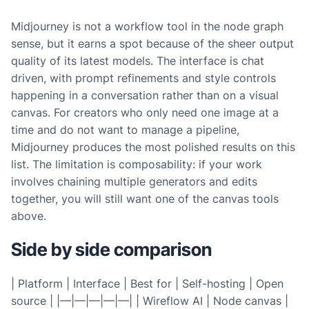
Midjourney is not a workflow tool in the node graph
sense, but it earns a spot because of the sheer output
quality of its latest models. The interface is chat
driven, with prompt refinements and style controls
happening in a conversation rather than on a visual
canvas. For creators who only need one image at a
time and do not want to manage a pipeline,
Midjourney produces the most polished results on this
list. The limitation is composability: if your work
involves chaining multiple generators and edits
together, you will still want one of the canvas tools
above.
Side by side comparison
| Platform | Interface | Best for | Self-hosting | Open
source | |—|—|—|—|—| | Wireflow AI | Node canvas |