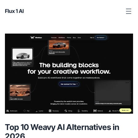
Flux 1 AI
Top 10 Weavy AI Alternatives in
2026