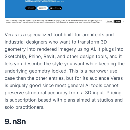
Veras is a specialized tool built for architects and
industrial designers who want to transform 3D
geometry into rendered imagery using AI. It plugs into
SketchUp, Rhino, Revit, and other design tools, and it
lets you describe the style you want while keeping the
underlying geometry locked. This is a narrower use
case than the other entries, but for its audience Veras
is uniquely good since most general AI tools cannot
preserve structural accuracy from a 3D input. Pricing
is subscription based with plans aimed at studios and
solo practitioners.
9. n8n