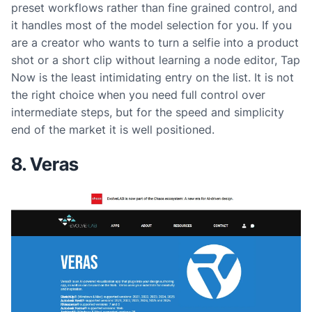
preset workflows rather than fine grained control, and
it handles most of the model selection for you. If you
are a creator who wants to turn a selfie into a product
shot or a short clip without learning a node editor, Tap
Now is the least intimidating entry on the list. It is not
the right choice when you need full control over
intermediate steps, but for the speed and simplicity
end of the market it is well positioned.
8. Veras