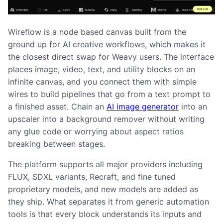
Wireflow is a node based canvas built from the
ground up for AI creative workflows, which makes it
the closest direct swap for Weavy users. The interface
places image, video, text, and utility blocks on an
infinite canvas, and you connect them with simple
wires to build pipelines that go from a text prompt to
a finished asset. Chain an
AI image generator
into an
upscaler into a background remover without writing
any glue code or worrying about aspect ratios
breaking between stages.
The platform supports all major providers including
FLUX, SDXL variants, Recraft, and fine tuned
proprietary models, and new models are added as
they ship. What separates it from generic automation
tools is that every block understands its inputs and