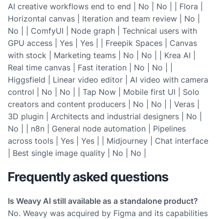
AI creative workflows end to end | No | No | | Flora |
Horizontal canvas | Iteration and team review | No |
No | | ComfyUI | Node graph | Technical users with
GPU access | Yes | Yes | | Freepik Spaces | Canvas
with stock | Marketing teams | No | No | | Krea AI |
Real time canvas | Fast iteration | No | No | |
Higgsfield | Linear video editor | AI video with camera
control | No | No | | Tap Now | Mobile first UI | Solo
creators and content producers | No | No | | Veras |
3D plugin | Architects and industrial designers | No |
No | | n8n | General node automation | Pipelines
across tools | Yes | Yes | | Midjourney | Chat interface
| Best single image quality | No | No |
Frequently asked questions
Is Weavy AI still available as a standalone product?
No. Weavy was acquired by Figma and its capabilities