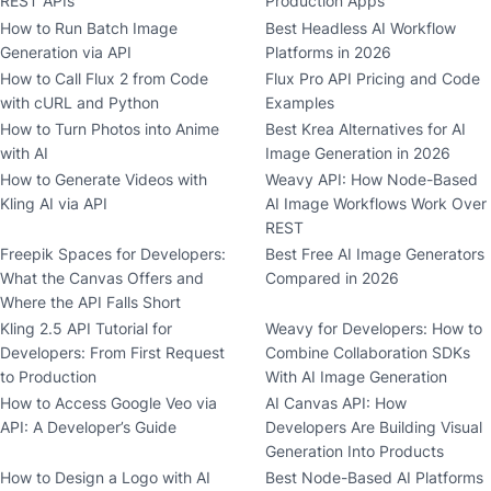
REST APIs
Production Apps
How to Run Batch Image
Best Headless AI Workflow
Generation via API
Platforms in 2026
How to Call Flux 2 from Code
Flux Pro API Pricing and Code
with cURL and Python
Examples
How to Turn Photos into Anime
Best Krea Alternatives for AI
with AI
Image Generation in 2026
How to Generate Videos with
Weavy API: How Node-Based
Kling AI via API
AI Image Workflows Work Over
REST
Freepik Spaces for Developers:
Best Free AI Image Generators
What the Canvas Offers and
Compared in 2026
Where the API Falls Short
Kling 2.5 API Tutorial for
Weavy for Developers: How to
Developers: From First Request
Combine Collaboration SDKs
to Production
With AI Image Generation
How to Access Google Veo via
AI Canvas API: How
API: A Developer’s Guide
Developers Are Building Visual
Generation Into Products
How to Design a Logo with AI
Best Node-Based AI Platforms