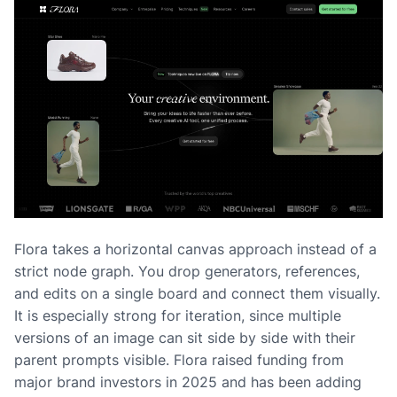
Flora takes a horizontal canvas approach instead of a
strict node graph. You drop generators, references,
and edits on a single board and connect them visually.
It is especially strong for iteration, since multiple
versions of an image can sit side by side with their
parent prompts visible. Flora raised funding from
major brand investors in 2025 and has been adding