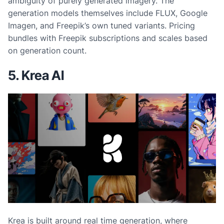
ambiguity of purely generated imagery. The
generation models themselves include FLUX, Google
Imagen, and Freepik’s own tuned variants. Pricing
bundles with Freepik subscriptions and scales based
on generation count.
5. Krea AI
Krea is built around real time generation, where