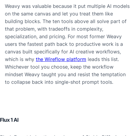
Weavy was valuable because it put multiple AI models
on the same canvas and let you treat them like
building blocks. The ten tools above all solve part of
that problem, with tradeoffs in complexity,
specialization, and pricing. For most former Weavy
users the fastest path back to productive work is a
canvas built specifically for AI creative workflows,
which is why
the Wireflow platform
leads this list.
Whichever tool you choose, keep the workflow
mindset Weavy taught you and resist the temptation
to collapse back into single-shot prompt tools.
Flux 1 AI