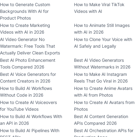
How to Generate Custom
How to Make Viral TikTok
Backgrounds With AI for
Videos with AI
Product Photos
How to Create Marketing
How to Animate Still Images
Videos with AI in 2026
with AI in 2026
AI Video Generator No
How to Clone Your Voice with
Watermark: Free Tools That
AI Safely and Legally
Actually Deliver Clean Exports
Best AI Photo Enhancement
Best AI Video Generators
Tools Compared 2026
Without Watermarks in 2026
Best AI Voice Generators for
How to Make AI Instagram
Content Creators in 2026
Reels That Go Viral in 2026
How to Build AI Workflows
How to Create Anime Avatars
Without Code in 2026
with AI from Photos
How to Create AI Voiceovers
How to Create AI Avatars from
for YouTube Videos
Photos
How to Build AI Workflows With
Best AI Content Generation
an API in 2026
APIs Compared 2026
How to Build AI Pipelines With
Best AI Orchestration APIs for