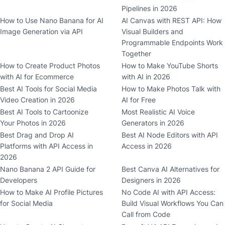
Pipelines in 2026
How to Use Nano Banana for AI
AI Canvas with REST API: How
Image Generation via API
Visual Builders and
Programmable Endpoints Work
Together
How to Create Product Photos
How to Make YouTube Shorts
with AI for Ecommerce
with AI in 2026
Best AI Tools for Social Media
How to Make Photos Talk with
Video Creation in 2026
AI for Free
Best AI Tools to Cartoonize
Most Realistic AI Voice
Your Photos in 2026
Generators in 2026
Best Drag and Drop AI
Best AI Node Editors with API
Platforms with API Access in
Access in 2026
2026
Nano Banana 2 API Guide for
Best Canva AI Alternatives for
Developers
Designers in 2026
How to Make AI Profile Pictures
No Code AI with API Access:
for Social Media
Build Visual Workflows You Can
Call from Code