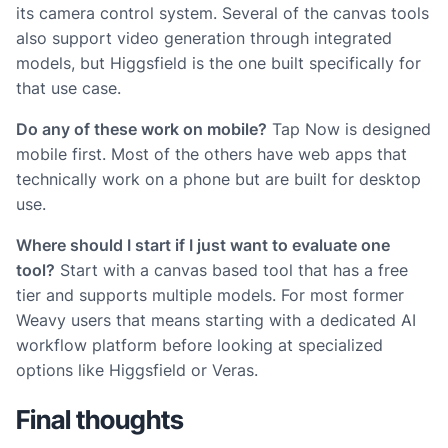
its camera control system. Several of the canvas tools
also support video generation through integrated
models, but Higgsfield is the one built specifically for
that use case.
Do any of these work on mobile?
Tap Now is designed
mobile first. Most of the others have web apps that
technically work on a phone but are built for desktop
use.
Where should I start if I just want to evaluate one
tool?
Start with a canvas based tool that has a free
tier and supports multiple models. For most former
Weavy users that means starting with a dedicated AI
workflow platform before looking at specialized
options like Higgsfield or Veras.
Final thoughts