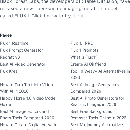
Black Forest Labs, the developers of Stable Diffusion, have
released a new open-source image generation model
called FLUX.1. Click below to try it out.
Pages
Flux 1 Realtime
Flux 1.1 PRO
Flux Prompt Generator
Flux 1 Prompts
Recraft v3
What is Flux1?
Best AI Video Generator
Create AI Girlfriend
Flux Krea
Top 10 Weavy AI Alternatives in
2026
How to Turn Text Into Video
Best AI Image Generators
With AI in 2026
Compared 2026
Happy Horse 1.0 Video Model
Best AI Photo Generators for
Guide
Realistic Images in 2026
Best AI Image Editors and
Best Free Background
Photo Tools Compared 2026
Remover Tools Online in 2026
How to Create Digital Art with
Best Midjourney Alternatives