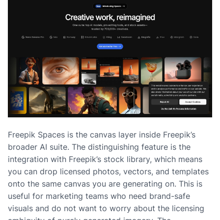
Freepik Spaces is the canvas layer inside Freepik’s
broader AI suite. The distinguishing feature is the
integration with Freepik’s stock library, which means
you can drop licensed photos, vectors, and templates
onto the same canvas you are generating on. This is
useful for marketing teams who need brand-safe
visuals and do not want to worry about the licensing