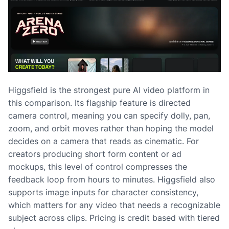
Higgsfield is the strongest pure AI video platform in
this comparison. Its flagship feature is directed
camera control, meaning you can specify dolly, pan,
zoom, and orbit moves rather than hoping the model
decides on a camera that reads as cinematic. For
creators producing short form content or ad
mockups, this level of control compresses the
feedback loop from hours to minutes. Higgsfield also
supports image inputs for character consistency,
which matters for any video that needs a recognizable
subject across clips. Pricing is credit based with tiered