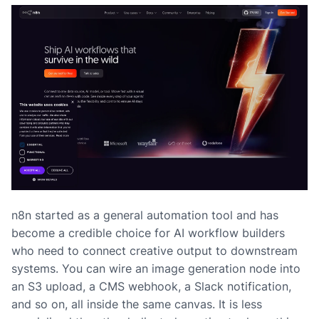
n8n started as a general automation tool and has
become a credible choice for AI workflow builders
who need to connect creative output to downstream
systems. You can wire an image generation node into
an S3 upload, a CMS webhook, a Slack notification,
and so on, all inside the same canvas. It is less