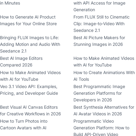
in Minutes
with API Access for Image
Generation
How to Generate AI Product
From FLUX Still to Cinematic
Images for Your Online Store
Clip: Image-to-Video With
Seedance 2.1
Bringing FLUX Images to Life:
Best AI Picture Makers for
Adding Motion and Audio With
Stunning Images in 2026
Seedance 2.1
Best AI Image Editors
How to Make Animated Videos
Compared 2026
with AI for YouTube
How to Make Animated Videos
How to Create Animations With
with AI for YouTube
AI Tools
Veo 3.1 Video API: Examples,
Best Programmatic Image
Pricing, and Developer Guide
Generation Platforms for
Developers in 2026
Best Visual AI Canvas Editors
Best Synthesia Alternatives for
for Creative Workflows in 2026
AI Avatar Videos in 2026
How to Turn Photos into
Programmatic Video
Cartoon Avatars with AI
Generation Platform: How to
Build API-Driven Video