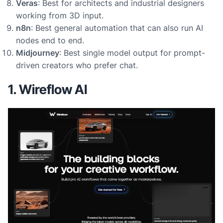
Veras
: Best for architects and industrial designers
working from 3D input.
n8n
: Best general automation that can also run AI
nodes end to end.
Midjourney
: Best single model output for prompt-
driven creators who prefer chat.
1. Wireflow AI