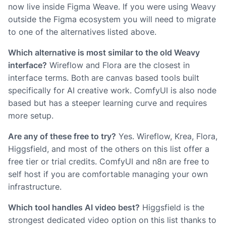
now live inside Figma Weave. If you were using Weavy
outside the Figma ecosystem you will need to migrate
to one of the alternatives listed above.
Which alternative is most similar to the old Weavy
interface?
Wireflow and Flora are the closest in
interface terms. Both are canvas based tools built
specifically for AI creative work. ComfyUI is also node
based but has a steeper learning curve and requires
more setup.
Are any of these free to try?
Yes. Wireflow, Krea, Flora,
Higgsfield, and most of the others on this list offer a
free tier or trial credits. ComfyUI and n8n are free to
self host if you are comfortable managing your own
infrastructure.
Which tool handles AI video best?
Higgsfield is the
strongest dedicated video option on this list thanks to