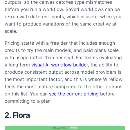
outputs, so the canvas catches type mismatches
before you run a workflow. Saved workflows can be
re-run with different inputs, which is useful when you
want to produce variations of the same creative at
scale.
Pricing starts with a free tier that includes enough
credits to try the main models, and paid plans scale
with usage rather than per seat. For teams evaluating
a long term
visual AI workflow builder
, the ability to
produce consistent output across model providers is
the most important factor, and this is where Wireflow
feels the most mature compared to the other options
on this list. You can
see the current pricing
before
committing to a plan.
2. Flora