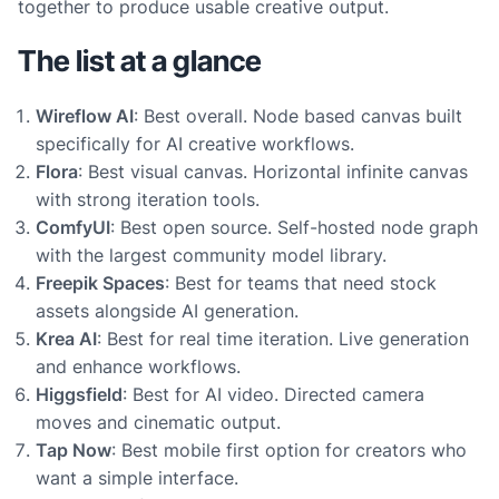
together to produce usable creative output.
The list at a glance
Wireflow AI
: Best overall. Node based canvas built
specifically for AI creative workflows.
Flora
: Best visual canvas. Horizontal infinite canvas
with strong iteration tools.
ComfyUI
: Best open source. Self-hosted node graph
with the largest community model library.
Freepik Spaces
: Best for teams that need stock
assets alongside AI generation.
Krea AI
: Best for real time iteration. Live generation
and enhance workflows.
Higgsfield
: Best for AI video. Directed camera
moves and cinematic output.
Tap Now
: Best mobile first option for creators who
want a simple interface.