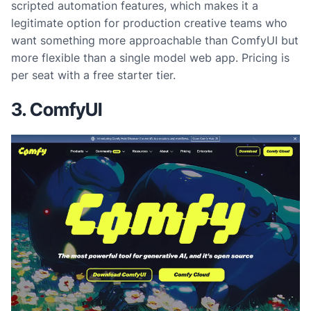
scripted automation features, which makes it a
legitimate option for production creative teams who
want something more approachable than ComfyUI but
more flexible than a single model web app. Pricing is
per seat with a free starter tier.
3. ComfyUI