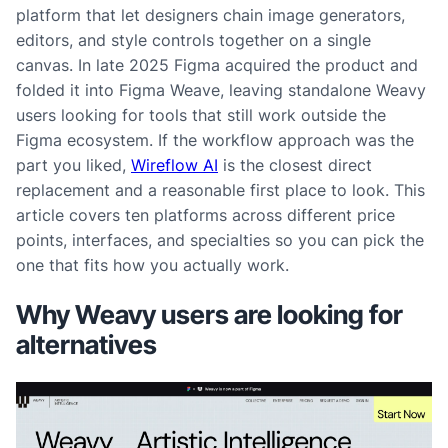
platform that let designers chain image generators,
editors, and style controls together on a single
canvas. In late 2025 Figma acquired the product and
folded it into Figma Weave, leaving standalone Weavy
users looking for tools that still work outside the
Figma ecosystem. If the workflow approach was the
part you liked,
Wireflow AI
is the closest direct
replacement and a reasonable first place to look. This
article covers ten platforms across different price
points, interfaces, and specialties so you can pick the
one that fits how you actually work.
Why Weavy users are looking for
alternatives