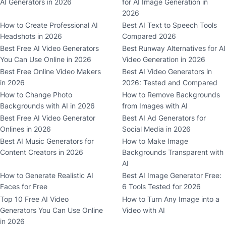
AI Generators in 2026
for AI Image Generation in
2026
How to Create Professional AI
Best AI Text to Speech Tools
Headshots in 2026
Compared 2026
Best Free AI Video Generators
Best Runway Alternatives for AI
You Can Use Online in 2026
Video Generation in 2026
Best Free Online Video Makers
Best AI Video Generators in
in 2026
2026: Tested and Compared
How to Change Photo
How to Remove Backgrounds
Backgrounds with AI in 2026
from Images with AI
Best Free AI Video Generator
Best AI Ad Generators for
Onlines in 2026
Social Media in 2026
Best AI Music Generators for
How to Make Image
Content Creators in 2026
Backgrounds Transparent with
AI
How to Generate Realistic AI
Best AI Image Generator Free:
Faces for Free
6 Tools Tested for 2026
Top 10 Free AI Video
How to Turn Any Image into a
Generators You Can Use Online
Video with AI
in 2026