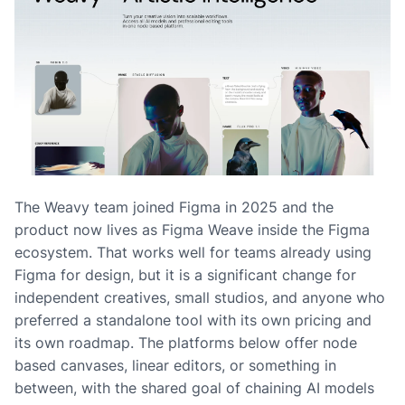
The Weavy team joined Figma in 2025 and the
product now lives as Figma Weave inside the Figma
ecosystem. That works well for teams already using
Figma for design, but it is a significant change for
independent creatives, small studios, and anyone who
preferred a standalone tool with its own pricing and
its own roadmap. The platforms below offer node
based canvases, linear editors, or something in
between, with the shared goal of chaining AI models