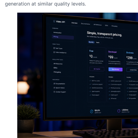
generation at similar quality levels.