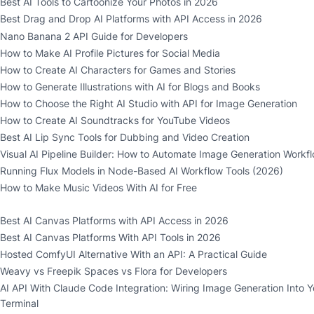
Best AI Tools to Cartoonize Your Photos in 2026
Best Drag and Drop AI Platforms with API Access in 2026
Nano Banana 2 API Guide for Developers
How to Make AI Profile Pictures for Social Media
How to Create AI Characters for Games and Stories
How to Generate Illustrations with AI for Blogs and Books
How to Choose the Right AI Studio with API for Image Generation
How to Create AI Soundtracks for YouTube Videos
Best AI Lip Sync Tools for Dubbing and Video Creation
Visual AI Pipeline Builder: How to Automate Image Generation Workf
Running Flux Models in Node-Based AI Workflow Tools (2026)
How to Make Music Videos With AI for Free
Best AI Canvas Platforms with API Access in 2026
Best AI Canvas Platforms With API Tools in 2026
Hosted ComfyUI Alternative With an API: A Practical Guide
Weavy vs Freepik Spaces vs Flora for Developers
AI API With Claude Code Integration: Wiring Image Generation Into Y
Terminal