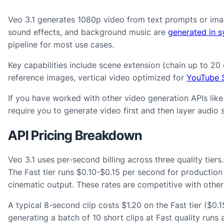
Veo 3.1 generates 1080p video from text prompts or imag
sound effects, and background music are
generated in s
pipeline for most use cases.
Key capabilities include scene extension (chain up to 20
reference images, vertical video optimized for
YouTube S
If you have worked with other video generation APIs lik
require you to generate video first and then layer audio 
API Pricing Breakdown
Veo 3.1 uses per-second billing across three quality tier
The Fast tier runs $0.10-$0.15 per second for production
cinematic output. These rates are competitive with othe
A typical 8-second clip costs $1.20 on the Fast tier ($0.
generating a batch of 10 short clips at Fast quality runs