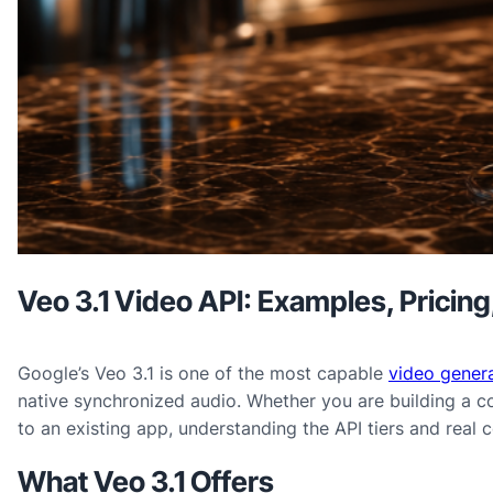
Veo 3.1 Video API: Examples, Pricin
Google’s Veo 3.1 is one of the most capable
video genera
native synchronized audio. Whether you are building a c
to an existing app, understanding the API tiers and real 
What Veo 3.1 Offers