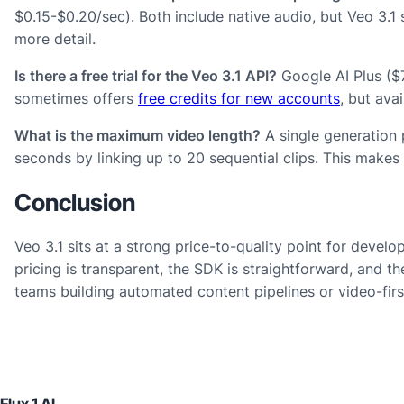
$0.15-$0.20/sec). Both include native audio, but Veo 3.1
more detail.
Is there a free trial for the Veo 3.1 API?
Google AI Plus ($7
sometimes offers
free credits for new accounts
, but avai
What is the maximum video length?
A single generation
seconds by linking up to 20 sequential clips. This makes 
Conclusion
Veo 3.1 sits at a strong price-to-quality point for deve
pricing is transparent, the SDK is straightforward, and t
teams building automated content pipelines or video-first