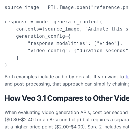
source_image = PIL.Image.open("reference.png
response = model.generate_content(

    contents=[source_image, "Animate this s
    generation_config={

        "response_modalities": ["video"],

        "video_config": {"duration_seconds"
    }

)
Both examples include audio by default. If you want to
t
and post-processing, that approach can simplify chaining 
How Veo 3.1 Compares to Other Vid
When evaluating video generation APIs, cost per second is
($0.80-$2.40 for an 8-second clip) but requires a separ
at a higher price point ($2.00-$4.00). Sora 2 includes na