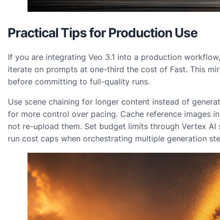
Practical Tips for Production Use
If you are integrating Veo 3.1 into a production workflow, 
iterate on prompts at one-third the cost of Fast. This 
before committing to full-quality runs.
Use scene chaining for longer content instead of genera
for more control over pacing. Cache reference images i
not re-upload them. Set budget limits through Vertex AI 
run cost caps when orchestrating multiple generation ste