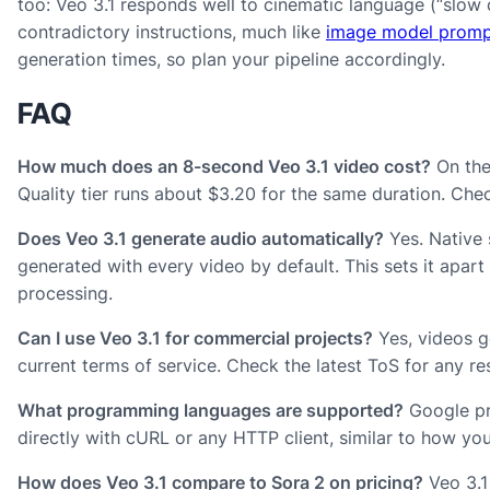
too: Veo 3.1 responds well to cinematic language (“slow do
contradictory instructions, much like
image model promp
generation times, so plan your pipeline accordingly.
FAQ
How much does an 8-second Veo 3.1 video cost?
On the 
Quality tier runs about $3.20 for the same duration. Che
Does Veo 3.1 generate audio automatically?
Yes. Native 
generated with every video by default. This sets it apar
processing.
Can I use Veo 3.1 for commercial projects?
Yes, videos g
current terms of service. Check the latest ToS for any res
What programming languages are supported?
Google pro
directly with cURL or any HTTP client, similar to how y
How does Veo 3.1 compare to Sora 2 on pricing?
Veo 3.1 