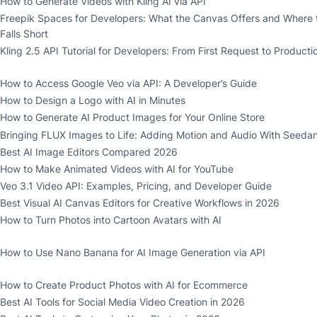
How to Generate Videos with Kling AI via API
Freepik Spaces for Developers: What the Canvas Offers and Where 
Falls Short
Kling 2.5 API Tutorial for Developers: From First Request to Producti
How to Access Google Veo via API: A Developer’s Guide
How to Design a Logo with AI in Minutes
How to Generate AI Product Images for Your Online Store
Bringing FLUX Images to Life: Adding Motion and Audio With Seedan
Best AI Image Editors Compared 2026
How to Make Animated Videos with AI for YouTube
Veo 3.1 Video API: Examples, Pricing, and Developer Guide
Best Visual AI Canvas Editors for Creative Workflows in 2026
How to Turn Photos into Cartoon Avatars with AI
How to Use Nano Banana for AI Image Generation via API
How to Create Product Photos with AI for Ecommerce
Best AI Tools for Social Media Video Creation in 2026