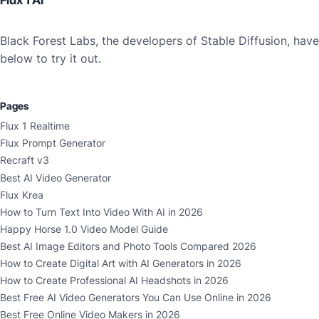
Flux 1 AI
Black Forest Labs, the developers of Stable Diffusion, ha
below to try it out.
Pages
Flux 1 Realtime
Flux Prompt Generator
Recraft v3
Best AI Video Generator
Flux Krea
How to Turn Text Into Video With AI in 2026
Happy Horse 1.0 Video Model Guide
Best AI Image Editors and Photo Tools Compared 2026
How to Create Digital Art with AI Generators in 2026
How to Create Professional AI Headshots in 2026
Best Free AI Video Generators You Can Use Online in 2026
Best Free Online Video Makers in 2026