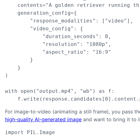
    contents="A golden retriever running th
    generation_config={

        "response_modalities": ["video"],

        "video_config": {

            "duration_seconds": 8,

            "resolution": "1080p",

            "aspect_ratio": "16:9"

        }

    }

)

with open("output.mp4", "wb") as f:

    f.write(response.candidates[0].content.
For image-to-video (animating a still frame), you pass th
high-quality AI-generated image
and want to bring it to li
import PIL.Image
