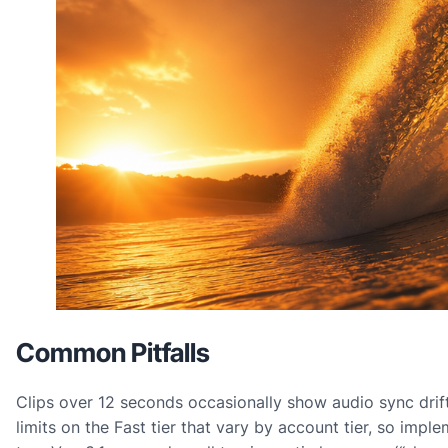
Common Pitfalls
Clips over 12 seconds occasionally show audio sync drif
limits on the Fast tier that vary by account tier, so impl