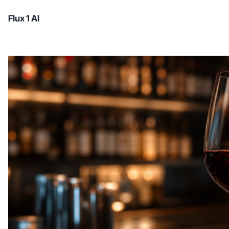
Flux 1 AI