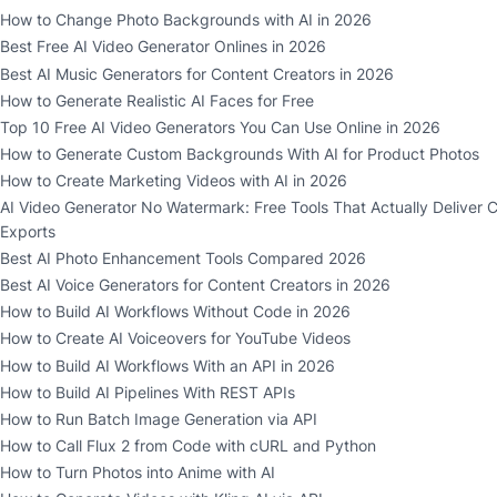
How to Change Photo Backgrounds with AI in 2026
Best Free AI Video Generator Onlines in 2026
Best AI Music Generators for Content Creators in 2026
How to Generate Realistic AI Faces for Free
Top 10 Free AI Video Generators You Can Use Online in 2026
How to Generate Custom Backgrounds With AI for Product Photos
How to Create Marketing Videos with AI in 2026
AI Video Generator No Watermark: Free Tools That Actually Deliver 
Exports
Best AI Photo Enhancement Tools Compared 2026
Best AI Voice Generators for Content Creators in 2026
How to Build AI Workflows Without Code in 2026
How to Create AI Voiceovers for YouTube Videos
How to Build AI Workflows With an API in 2026
How to Build AI Pipelines With REST APIs
How to Run Batch Image Generation via API
How to Call Flux 2 from Code with cURL and Python
How to Turn Photos into Anime with AI