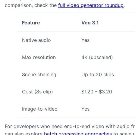
comparison, check the
full video generator roundup
.
Feature
Veo 3.1
Native audio
Yes
Max resolution
4K (upscaled)
Scene chaining
Up to 20 clips
Cost (8s clip)
$1.20 – $3.20
Image-to-video
Yes
For developers who need end-to-end video with audio from
can also explore
batch processing approaches
to scale u