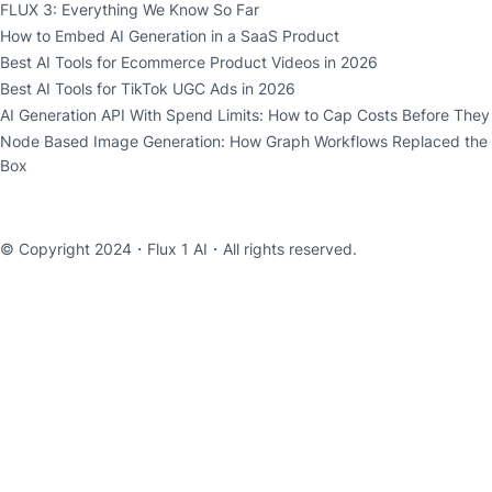
FLUX 3: Everything We Know So Far
How to Embed AI Generation in a SaaS Product
Best AI Tools for Ecommerce Product Videos in 2026
Best AI Tools for TikTok UGC Ads in 2026
AI Generation API With Spend Limits: How to Cap Costs Before The
Node Based Image Generation: How Graph Workflows Replaced the
Box
© Copyright 2024・
Flux 1 AI
・All rights reserved.