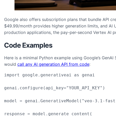
Google also offers subscription plans that bundle API cred
$49.99/month provides higher generation limits, and AI U
production applications, the pay-per-second Vertex AI pr
Code Examples
Here is a minimal Python example using Google’s GenAI S
would
call any AI generation API from code
:
import google.generativeai as genai

genai.configure(api_key="YOUR_API_KEY")

model = genai.GenerativeModel("veo-3.1-fast
response = model.generate_content(
