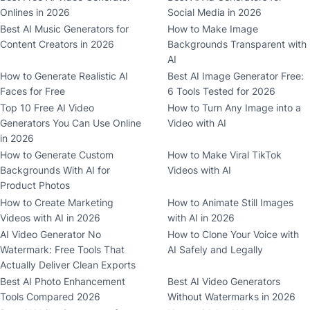
Onlines in 2026
Social Media in 2026
Best AI Music Generators for
How to Make Image
Content Creators in 2026
Backgrounds Transparent with
AI
How to Generate Realistic AI
Best AI Image Generator Free:
Faces for Free
6 Tools Tested for 2026
Top 10 Free AI Video
How to Turn Any Image into a
Generators You Can Use Online
Video with AI
in 2026
How to Generate Custom
How to Make Viral TikTok
Backgrounds With AI for
Videos with AI
Product Photos
How to Create Marketing
How to Animate Still Images
Videos with AI in 2026
with AI in 2026
AI Video Generator No
How to Clone Your Voice with
Watermark: Free Tools That
AI Safely and Legally
Actually Deliver Clean Exports
Best AI Photo Enhancement
Best AI Video Generators
Tools Compared 2026
Without Watermarks in 2026