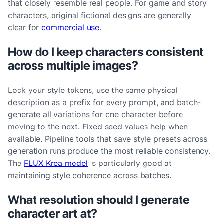
that closely resemble real people. For game and story
characters, original fictional designs are generally
clear for
commercial use
.
How do I keep characters consistent
across multiple images?
Lock your style tokens, use the same physical
description as a prefix for every prompt, and batch-
generate all variations for one character before
moving to the next. Fixed seed values help when
available. Pipeline tools that save style presets across
generation runs produce the most reliable consistency.
The
FLUX Krea model
is particularly good at
maintaining style coherence across batches.
What resolution should I generate
character art at?