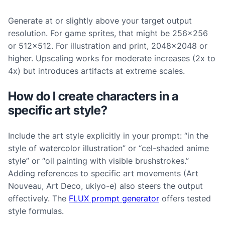
Generate at or slightly above your target output
resolution. For game sprites, that might be 256×256
or 512×512. For illustration and print, 2048×2048 or
higher. Upscaling works for moderate increases (2x to
4x) but introduces artifacts at extreme scales.
How do I create characters in a
specific art style?
Include the art style explicitly in your prompt: “in the
style of watercolor illustration” or “cel-shaded anime
style” or “oil painting with visible brushstrokes.”
Adding references to specific art movements (Art
Nouveau, Art Deco, ukiyo-e) also steers the output
effectively. The
FLUX prompt generator
offers tested
style formulas.