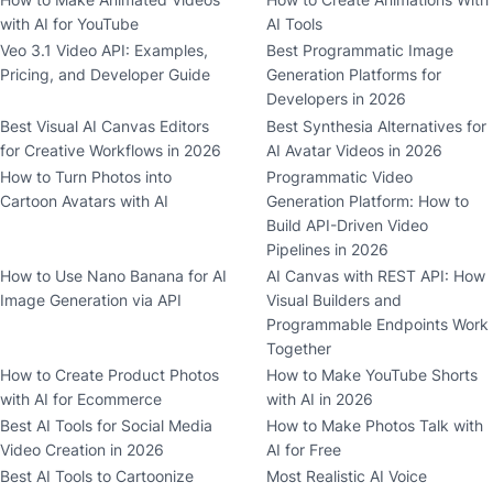
with AI for YouTube
AI Tools
Veo 3.1 Video API: Examples,
Best Programmatic Image
Pricing, and Developer Guide
Generation Platforms for
Developers in 2026
Best Visual AI Canvas Editors
Best Synthesia Alternatives for
for Creative Workflows in 2026
AI Avatar Videos in 2026
How to Turn Photos into
Programmatic Video
Cartoon Avatars with AI
Generation Platform: How to
Build API-Driven Video
Pipelines in 2026
How to Use Nano Banana for AI
AI Canvas with REST API: How
Image Generation via API
Visual Builders and
Programmable Endpoints Work
Together
How to Create Product Photos
How to Make YouTube Shorts
with AI for Ecommerce
with AI in 2026
Best AI Tools for Social Media
How to Make Photos Talk with
Video Creation in 2026
AI for Free
Best AI Tools to Cartoonize
Most Realistic AI Voice