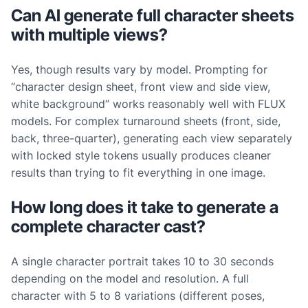
Can AI generate full character sheets
with multiple views?
Yes, though results vary by model. Prompting for
“character design sheet, front view and side view,
white background” works reasonably well with FLUX
models. For complex turnaround sheets (front, side,
back, three-quarter), generating each view separately
with locked style tokens usually produces cleaner
results than trying to fit everything in one image.
How long does it take to generate a
complete character cast?
A single character portrait takes 10 to 30 seconds
depending on the model and resolution. A full
character with 5 to 8 variations (different poses,