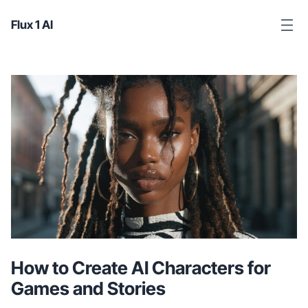
Flux 1 AI
How to Create AI Characters for
Games and Stories