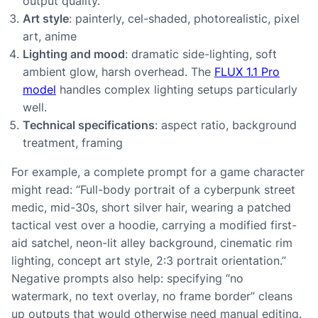
output quality.
Art style
: painterly, cel-shaded, photorealistic, pixel
art, anime
Lighting and mood
: dramatic side-lighting, soft
ambient glow, harsh overhead. The
FLUX 1.1 Pro
model
handles complex lighting setups particularly
well.
Technical specifications
: aspect ratio, background
treatment, framing
For example, a complete prompt for a game character
might read: “Full-body portrait of a cyberpunk street
medic, mid-30s, short silver hair, wearing a patched
tactical vest over a hoodie, carrying a modified first-
aid satchel, neon-lit alley background, cinematic rim
lighting, concept art style, 2:3 portrait orientation.”
Negative prompts also help: specifying “no
watermark, no text overlay, no frame border” cleans
up outputs that would otherwise need manual editing.