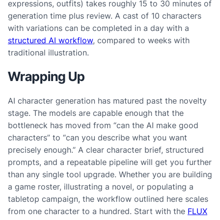
expressions, outfits) takes roughly 15 to 30 minutes of
generation time plus review. A cast of 10 characters
with variations can be completed in a day with a
structured AI workflow
, compared to weeks with
traditional illustration.
Wrapping Up
AI character generation has matured past the novelty
stage. The models are capable enough that the
bottleneck has moved from “can the AI make good
characters” to “can you describe what you want
precisely enough.” A clear character brief, structured
prompts, and a repeatable pipeline will get you further
than any single tool upgrade. Whether you are building
a game roster, illustrating a novel, or populating a
tabletop campaign, the workflow outlined here scales
from one character to a hundred. Start with the
FLUX