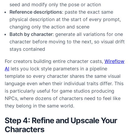
seed and modify only the pose or action
Reference descriptions
: paste the exact same
physical description at the start of every prompt,
changing only the action and scene
Batch by character
: generate all variations for one
character before moving to the next, so visual drift
stays contained
For creators building entire character casts,
Wireflow
AI
lets you lock style parameters in a pipeline
template so every character shares the same visual
language even when their individual traits differ. This
is particularly useful for game studios producing
NPCs, where dozens of characters need to feel like
they belong in the same world.
Step 4: Refine and Upscale Your
Characters