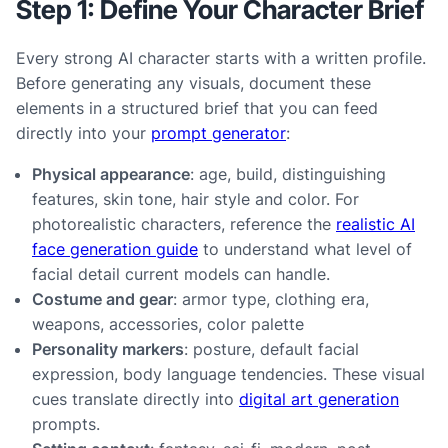
Step 1: Define Your Character Brief
Every strong AI character starts with a written profile.
Before generating any visuals, document these
elements in a structured brief that you can feed
directly into your
prompt generator
:
Physical appearance
: age, build, distinguishing
features, skin tone, hair style and color. For
photorealistic characters, reference the
realistic AI
face generation guide
to understand what level of
facial detail current models can handle.
Costume and gear
: armor type, clothing era,
weapons, accessories, color palette
Personality markers
: posture, default facial
expression, body language tendencies. These visual
cues translate directly into
digital art generation
prompts.