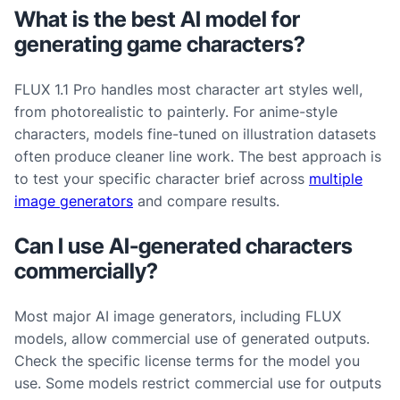
What is the best AI model for
generating game characters?
FLUX 1.1 Pro handles most character art styles well,
from photorealistic to painterly. For anime-style
characters, models fine-tuned on illustration datasets
often produce cleaner line work. The best approach is
to test your specific character brief across
multiple
image generators
and compare results.
Can I use AI-generated characters
commercially?
Most major AI image generators, including FLUX
models, allow commercial use of generated outputs.
Check the specific license terms for the model you
use. Some models restrict commercial use for outputs