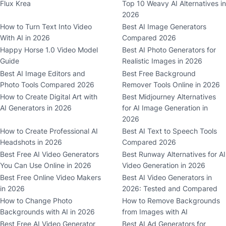
Flux Krea
Top 10 Weavy AI Alternatives in
2026
How to Turn Text Into Video
Best AI Image Generators
With AI in 2026
Compared 2026
Happy Horse 1.0 Video Model
Best AI Photo Generators for
Guide
Realistic Images in 2026
Best AI Image Editors and
Best Free Background
Photo Tools Compared 2026
Remover Tools Online in 2026
How to Create Digital Art with
Best Midjourney Alternatives
AI Generators in 2026
for AI Image Generation in
2026
How to Create Professional AI
Best AI Text to Speech Tools
Headshots in 2026
Compared 2026
Best Free AI Video Generators
Best Runway Alternatives for AI
You Can Use Online in 2026
Video Generation in 2026
Best Free Online Video Makers
Best AI Video Generators in
in 2026
2026: Tested and Compared
How to Change Photo
How to Remove Backgrounds
Backgrounds with AI in 2026
from Images with AI
Best Free AI Video Generator
Best AI Ad Generators for