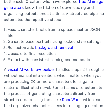
bottleneck. Creators who have explored
free AI image
generators
know the friction of downloading and
organizing outputs one at a time. A structured pipeline
automates the repetitive steps:
Feed character briefs from a spreadsheet or JSON
file
Generate base portraits using locked style settings
Run automatic
background removal
Upscale to final resolution
Export with consistent naming and metadata
A
visual AI workflow builder
handles steps 2 through 5
without manual intervention, which matters when you
are producing 20 or more characters for a game
roster or illustrated novel. Some teams also automate
the process of generating characters directly from
structured data using tools like
RoboWork
, which can
feed organized character specs into image generation