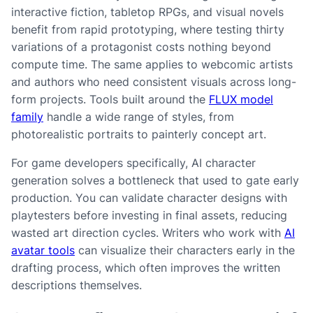
interactive fiction, tabletop RPGs, and visual novels
benefit from rapid prototyping, where testing thirty
variations of a protagonist costs nothing beyond
compute time. The same applies to webcomic artists
and authors who need consistent visuals across long-
form projects. Tools built around the
FLUX model
family
handle a wide range of styles, from
photorealistic portraits to painterly concept art.
For game developers specifically, AI character
generation solves a bottleneck that used to gate early
production. You can validate character designs with
playtesters before investing in final assets, reducing
wasted art direction cycles. Writers who work with
AI
avatar tools
can visualize their characters early in the
drafting process, which often improves the written
descriptions themselves.