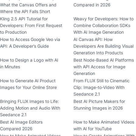
What the Canvas Offers and
Compared in 2026
Where the API Falls Short
Kling 2.5 API Tutorial for
Weavy for Developers: How to
Developers: From First Request
Combine Collaboration SDKs
to Production
With AI Image Generation
How to Access Google Veo via
AI Canvas API: How
API: A Developer’s Guide
Developers Are Building Visual
Generation Into Products
How to Design a Logo with AI
Best Node-Based AI Platforms
in Minutes
with API Access for Image
Generation
How to Generate AI Product
From FLUX Still to Cinematic
Images for Your Online Store
Clip: Image-to-Video With
Seedance 2.1
Bringing FLUX Images to Life:
Best AI Picture Makers for
Adding Motion and Audio With
Stunning Images in 2026
Seedance 2.1
Best AI Image Editors
How to Make Animated Videos
Compared 2026
with AI for YouTube
How to Make Animated Videos
How to Create Animations With