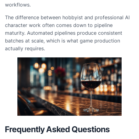
workflows.
The difference between hobbyist and professional AI
character work often comes down to pipeline
maturity. Automated pipelines produce consistent
batches at scale, which is what game production
actually requires.
Frequently Asked Questions