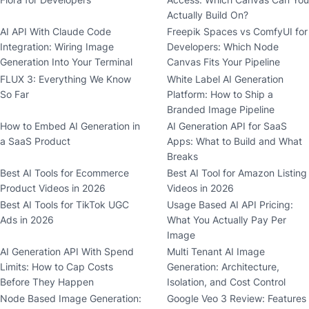
Actually Build On?
AI API With Claude Code
Freepik Spaces vs ComfyUI for
Integration: Wiring Image
Developers: Which Node
Generation Into Your Terminal
Canvas Fits Your Pipeline
FLUX 3: Everything We Know
White Label AI Generation
So Far
Platform: How to Ship a
Branded Image Pipeline
How to Embed AI Generation in
AI Generation API for SaaS
a SaaS Product
Apps: What to Build and What
Breaks
Best AI Tools for Ecommerce
Best AI Tool for Amazon Listing
Product Videos in 2026
Videos in 2026
Best AI Tools for TikTok UGC
Usage Based AI API Pricing:
Ads in 2026
What You Actually Pay Per
Image
AI Generation API With Spend
Multi Tenant AI Image
Limits: How to Cap Costs
Generation: Architecture,
Before They Happen
Isolation, and Cost Control
Node Based Image Generation:
Google Veo 3 Review: Features