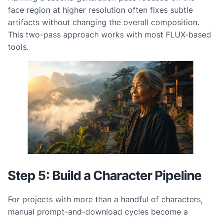
face region at higher resolution often fixes subtle
artifacts without changing the overall composition.
This two-pass approach works with most FLUX-based
tools.
Step 5: Build a Character Pipeline
For projects with more than a handful of characters,
manual prompt-and-download cycles become a