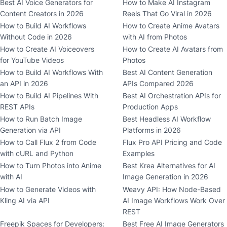
Best AI Voice Generators for
How to Make AI Instagram
Content Creators in 2026
Reels That Go Viral in 2026
How to Build AI Workflows
How to Create Anime Avatars
Without Code in 2026
with AI from Photos
How to Create AI Voiceovers
How to Create AI Avatars from
for YouTube Videos
Photos
How to Build AI Workflows With
Best AI Content Generation
an API in 2026
APIs Compared 2026
How to Build AI Pipelines With
Best AI Orchestration APIs for
REST APIs
Production Apps
How to Run Batch Image
Best Headless AI Workflow
Generation via API
Platforms in 2026
How to Call Flux 2 from Code
Flux Pro API Pricing and Code
with cURL and Python
Examples
How to Turn Photos into Anime
Best Krea Alternatives for AI
with AI
Image Generation in 2026
How to Generate Videos with
Weavy API: How Node-Based
Kling AI via API
AI Image Workflows Work Over
REST
Freepik Spaces for Developers:
Best Free AI Image Generators