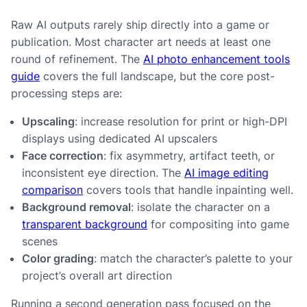
Raw AI outputs rarely ship directly into a game or
publication. Most character art needs at least one
round of refinement. The
AI photo enhancement tools
guide
covers the full landscape, but the core post-
processing steps are:
Upscaling
: increase resolution for print or high-DPI
displays using dedicated AI upscalers
Face correction
: fix asymmetry, artifact teeth, or
inconsistent eye direction. The
AI image editing
comparison
covers tools that handle inpainting well.
Background removal
: isolate the character on a
transparent background
for compositing into game
scenes
Color grading
: match the character’s palette to your
project’s overall art direction
Running a second generation pass focused on the