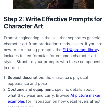
Step 2: Write Effective Prompts for
Character Art
Prompt engineering is the skill that separates generic
character art from production-ready assets. If you are
new to structuring prompts, the
FLUX prompt library
includes tested formulas for common character art
styles. Structure your prompts with these components
in order:
Subject description
: the character’s physical
appearance and pose
Costume and equipment
: specific details about
what they wear and carry. Browse
AI picture maker
examples
for inspiration on how detail levels affect