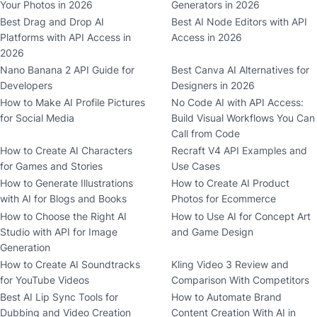
Your Photos in 2026
Generators in 2026
Best Drag and Drop AI
Best AI Node Editors with API
Platforms with API Access in
Access in 2026
2026
Nano Banana 2 API Guide for
Best Canva AI Alternatives for
Developers
Designers in 2026
How to Make AI Profile Pictures
No Code AI with API Access:
for Social Media
Build Visual Workflows You Can
Call from Code
How to Create AI Characters
Recraft V4 API Examples and
for Games and Stories
Use Cases
How to Generate Illustrations
How to Create AI Product
with AI for Blogs and Books
Photos for Ecommerce
How to Choose the Right AI
How to Use AI for Concept Art
Studio with API for Image
and Game Design
Generation
How to Create AI Soundtracks
Kling Video 3 Review and
for YouTube Videos
Comparison With Competitors
Best AI Lip Sync Tools for
How to Automate Brand
Dubbing and Video Creation
Content Creation With AI in