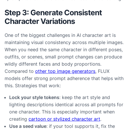
Step 3: Generate Consistent
Character Variations
One of the biggest challenges in AI character art is
maintaining visual consistency across multiple images.
When you need the same character in different poses,
outfits, or scenes, small prompt changes can produce
wildly different faces and body proportions.
Compared to
other top image generators
, FLUX
models offer strong prompt adherence that helps with
this. Strategies that work:
Lock your style tokens
: keep the art style and
lighting descriptions identical across all prompts for
one character. This is especially important when
creating
cartoon or stylized character art
.
Use a seed value
: if your tool supports it, fix the