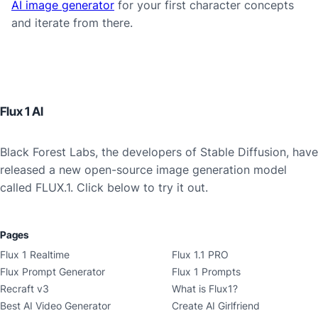
AI image generator
for your first character concepts
and iterate from there.
Flux 1 AI
Black Forest Labs, the developers of Stable Diffusion, have
released a new open-source image generation model
called FLUX.1. Click below to try it out.
Pages
Flux 1 Realtime
Flux 1.1 PRO
Flux Prompt Generator
Flux 1 Prompts
Recraft v3
What is Flux1?
Best AI Video Generator
Create AI Girlfriend