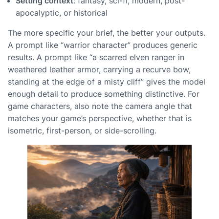
Setting context
: fantasy, sci-fi, modern, post-
apocalyptic, or historical
The more specific your brief, the better your outputs.
A prompt like “warrior character” produces generic
results. A prompt like “a scarred elven ranger in
weathered leather armor, carrying a recurve bow,
standing at the edge of a misty cliff” gives the model
enough detail to produce something distinctive. For
game characters, also note the camera angle that
matches your game’s perspective, whether that is
isometric, first-person, or side-scrolling.