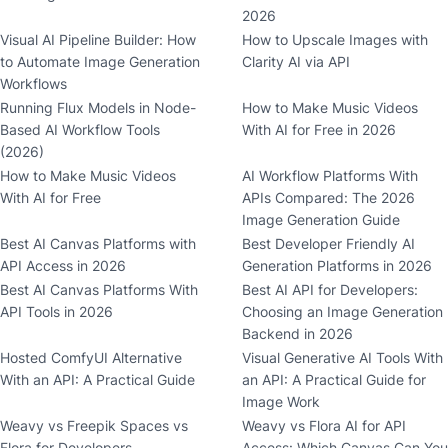
2026
Visual AI Pipeline Builder: How
How to Upscale Images with
to Automate Image Generation
Clarity AI via API
Workflows
Running Flux Models in Node-
How to Make Music Videos
Based AI Workflow Tools
With AI for Free in 2026
(2026)
How to Make Music Videos
AI Workflow Platforms With
With AI for Free
APIs Compared: The 2026
Image Generation Guide
Best AI Canvas Platforms with
Best Developer Friendly AI
API Access in 2026
Generation Platforms in 2026
Best AI Canvas Platforms With
Best AI API for Developers:
API Tools in 2026
Choosing an Image Generation
Backend in 2026
Hosted ComfyUI Alternative
Visual Generative AI Tools With
With an API: A Practical Guide
an API: A Practical Guide for
Image Work
Weavy vs Freepik Spaces vs
Weavy vs Flora AI for API
Flora for Developers
Access: Which Canvas Can You