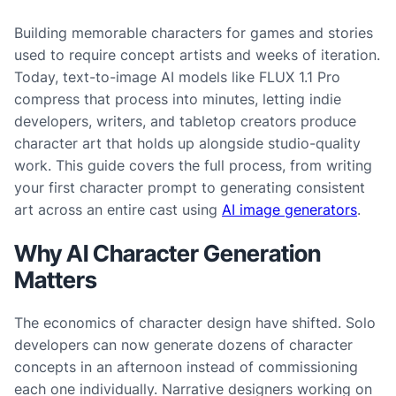
Building memorable characters for games and stories
used to require concept artists and weeks of iteration.
Today, text-to-image AI models like FLUX 1.1 Pro
compress that process into minutes, letting indie
developers, writers, and tabletop creators produce
character art that holds up alongside studio-quality
work. This guide covers the full process, from writing
your first character prompt to generating consistent
art across an entire cast using
AI image generators
.
Why AI Character Generation
Matters
The economics of character design have shifted. Solo
developers can now generate dozens of character
concepts in an afternoon instead of commissioning
each one individually. Narrative designers working on