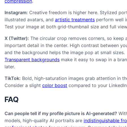
compression
.
Instagram:
Creative freedom is higher here. Stylized port
illustrated avatars, and
artistic treatments
perform well i
Test your image at both grid-thumbnail size and full view
X (Twitter):
The circular crop removes corners, so keep a
important detail in the center. High contrast between yo
and the background helps the image pop at small sizes.
Transparent backgrounds
make it easy to swap in a bra
later.
TikTok:
Bold, high-saturation images grab attention in th
Consider a slight
color boost
compared to your LinkedIn 
FAQ
Can people tell if my profile picture is AI-generated?
With
models, high-quality AI portraits are
indistinguishable fr