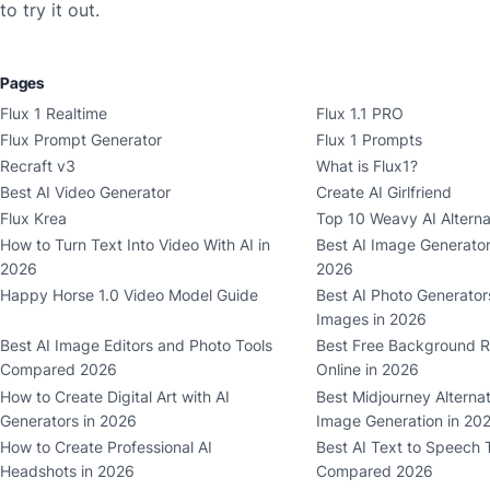
to try it out.
Pages
Flux 1 Realtime
Flux 1.1 PRO
Flux Prompt Generator
Flux 1 Prompts
Recraft v3
What is Flux1?
Best AI Video Generator
Create AI Girlfriend
Flux Krea
Top 10 Weavy AI Alterna
How to Turn Text Into Video With AI in
Best AI Image Generat
2026
2026
Happy Horse 1.0 Video Model Guide
Best AI Photo Generators
Images in 2026
Best AI Image Editors and Photo Tools
Best Free Background R
Compared 2026
Online in 2026
How to Create Digital Art with AI
Best Midjourney Alternat
Generators in 2026
Image Generation in 20
How to Create Professional AI
Best AI Text to Speech 
Headshots in 2026
Compared 2026