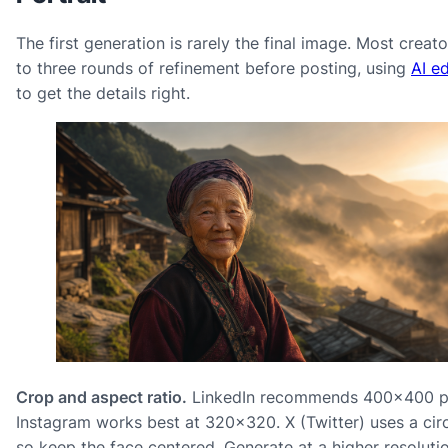
The first generation is rarely the final image. Most creat
to three rounds of refinement before posting, using
AI ed
to get the details right.
Crop and aspect ratio.
LinkedIn recommends 400×400 pi
Instagram works best at 320×320. X (Twitter) uses a circ
so keep the face centered. Generate at a higher resoluti