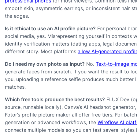
professional photos
for most viewers. Common tells incl
smooth skin, asymmetric earrings, or inconsistent hair st
the edges.
Is it ethical to use an AI profile picture?
For personal bra
social media, yes. Misrepresenting yourself in contexts 
identity verification matters (dating apps, legal document
different story. Most platforms
allow AI-generated profi
Do I need my own photo as input?
No.
Text-to-image m
generate faces from scratch. If you want the result to loo
you, uploading a reference selfie produces much better l
matches.
Which free tools produce the best results?
FLUX Dev (o
source, runnable locally), Canva’s AI headshot generator,
Fotor’s profile picture maker all offer free tiers. For batch
generation or advanced workflows, the
Wireflow AI plat
connects multiple models so you can test several styles 