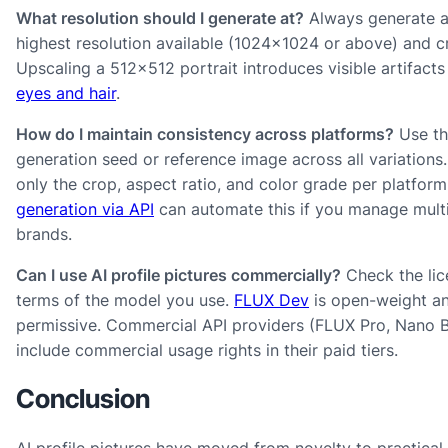
What resolution should I generate at?
Always generate a
highest resolution available (1024×1024 or above) and 
Upscaling a 512×512 portrait introduces visible artifact
eyes and hair
.
How do I maintain consistency across platforms?
Use th
generation seed or reference image across all variations.
only the crop, aspect ratio, and color grade per platfor
generation via API
can automate this if you manage mult
brands.
Can I use AI profile pictures commercially?
Check the lic
terms of the model you use.
FLUX Dev
is open-weight a
permissive. Commercial API providers (FLUX Pro, Nano 
include commercial usage rights in their paid tiers.
Conclusion
AI profile pictures have moved from novelty to practical 