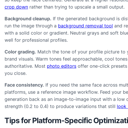
crop down
rather than trying to upscale a small output.
Background cleanup.
If the generated background is dist
run the image through a
background removal tool
and re
with a solid color or gradient. Neutral grays and soft blu
well for professional profiles.
Color grading.
Match the tone of your profile picture to 
brand visuals. Warm tones feel approachable, cool tones
authoritative. Most
photo editors
offer one-click presets
you close.
Face consistency.
If you need the same face across mult
platforms, use a reference image workflow. Feed your be
generation back as an image-to-image input with a low 
strength (0.2 to 0.4) to produce variations that still
look 
Tips for Platform-Specific Optimizat