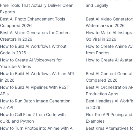
Free Tools That Actually Deliver Clean
and Legally
Exports
Best AI Photo Enhancement Tools
Best AI Video Generator
Compared 2026
Watermarks in 2026
Best AI Voice Generators for Content
How to Make AI Instagr
Creators in 2026
Go Viral in 2026
How to Build AI Workflows Without
How to Create Anime Ava
Code in 2026
from Photos
How to Create AI Voiceovers for
How to Create AI Avatar
YouTube Videos
How to Build AI Workflows With an API
Best AI Content Generat
in 2026
Compared 2026
How to Build AI Pipelines With REST
Best AI Orchestration AP
APIs
Production Apps
How to Run Batch Image Generation
Best Headless AI Workfl
via API
in 2026
How to Call Flux 2 from Code with
Flux Pro API Pricing an
cURL and Python
Examples
How to Turn Photos into Anime with AI
Best Krea Alternatives f