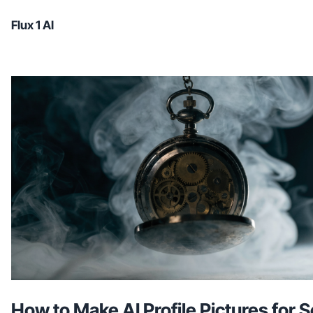
Flux 1 AI
How to Make AI Profile Pictures for S