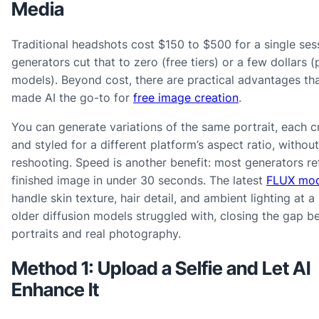
Media
Traditional headshots cost $150 to $500 for a single sess
generators cut that to zero (free tiers) or a few dollars
models). Beyond cost, there are practical advantages th
made AI the go-to for
free image creation
.
You can generate variations of the same portrait, each 
and styled for a different platform’s aspect ratio, without
reshooting. Speed is another benefit: most generators re
finished image in under 30 seconds. The latest
FLUX mod
handle skin texture, hair detail, and ambient lighting at a 
older diffusion models struggled with, closing the gap b
portraits and real photography.
Method 1: Upload a Selfie and Let AI
Enhance It