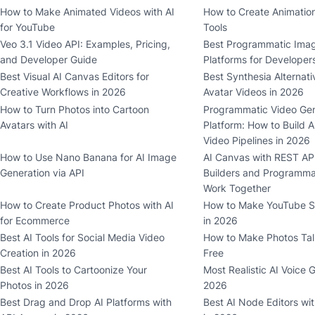
How to Make Animated Videos with AI
How to Create Animation
for YouTube
Tools
Veo 3.1 Video API: Examples, Pricing,
Best Programmatic Imag
and Developer Guide
Platforms for Developer
Best Visual AI Canvas Editors for
Best Synthesia Alternati
Creative Workflows in 2026
Avatar Videos in 2026
How to Turn Photos into Cartoon
Programmatic Video Gen
Avatars with AI
Platform: How to Build A
Video Pipelines in 2026
How to Use Nano Banana for AI Image
AI Canvas with REST API
Generation via API
Builders and Programma
Work Together
How to Create Product Photos with AI
How to Make YouTube Sh
for Ecommerce
in 2026
Best AI Tools for Social Media Video
How to Make Photos Talk
Creation in 2026
Free
Best AI Tools to Cartoonize Your
Most Realistic AI Voice 
Photos in 2026
2026
Best Drag and Drop AI Platforms with
Best AI Node Editors wi