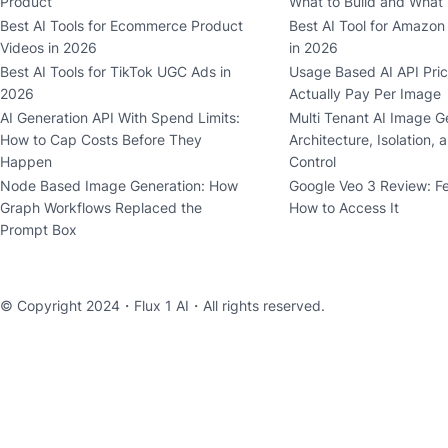
Product
What to Build and What
Best AI Tools for Ecommerce Product
Best AI Tool for Amazon 
Videos in 2026
in 2026
Best AI Tools for TikTok UGC Ads in
Usage Based AI API Pric
2026
Actually Pay Per Image
AI Generation API With Spend Limits:
Multi Tenant AI Image G
How to Cap Costs Before They
Architecture, Isolation, 
Happen
Control
Node Based Image Generation: How
Google Veo 3 Review: F
Graph Workflows Replaced the
How to Access It
Prompt Box
© Copyright 2024・
Flux 1 AI
・All rights reserved.