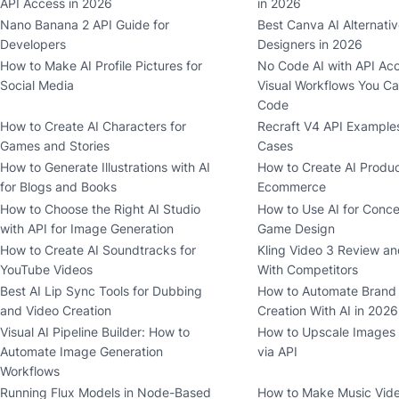
API Access in 2026
in 2026
Nano Banana 2 API Guide for
Best Canva AI Alternativ
Developers
Designers in 2026
How to Make AI Profile Pictures for
No Code AI with API Acc
Social Media
Visual Workflows You Ca
Code
How to Create AI Characters for
Recraft V4 API Example
Games and Stories
Cases
How to Generate Illustrations with AI
How to Create AI Produc
for Blogs and Books
Ecommerce
How to Choose the Right AI Studio
How to Use AI for Conce
with API for Image Generation
Game Design
How to Create AI Soundtracks for
Kling Video 3 Review a
YouTube Videos
With Competitors
Best AI Lip Sync Tools for Dubbing
How to Automate Brand
and Video Creation
Creation With AI in 2026
Visual AI Pipeline Builder: How to
How to Upscale Images w
Automate Image Generation
via API
Workflows
Running Flux Models in Node-Based
How to Make Music Video