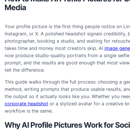
Media
Your profile picture is the first thing people notice on Li
Instagram, or X. A polished headshot signals credibility, b
photographer, booking a studio, and waiting for retouche
takes time and money most creators skip. AI
image gene
now produce studio-quality portraits from a single selfie
prompt, and the results are good enough that most view
tell the difference.
This guide walks through the full process: choosing a ge
method, writing prompts that produce usable results, and
the output so it actually looks like you. Whether you ne
corporate headshot
or a stylized avatar for a creative br
workflow is the same.
Why AI Profile Pictures Work for Soci