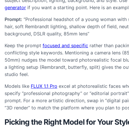
subject description, lighting, background, and style. Use
generator
if you want a starting point. Here is an exampl
Prompt:
“Professional headshot of a young woman with 
hair, soft Rembrandt lighting, shallow depth of field, neut
background, DSLR quality, 85mm lens”
Keep the prompt
focused and specific
rather than packin
conflicting style keywords. Mentioning a camera lens (
50mm) nudges the model toward photorealistic focal bl
a lighting setup (Rembrandt, butterfly, split) gives the ou
studio feel.
Models like
FLUX 1.1 Pro
excel at photorealistic faces w
specify “professional photography” or “editorial portrait”
prompt. For a more artistic direction, swap in “digital pai
“3D render” to match the platform where you plan to pos
Picking the Right Model for Your Styl