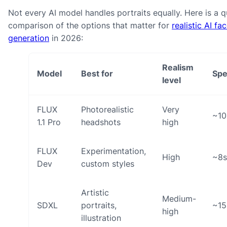
Not every AI model handles portraits equally. Here is a q
comparison of the options that matter for
realistic AI fa
generation
in 2026:
Realism
Model
Best for
Sp
level
FLUX
Photorealistic
Very
~10
1.1 Pro
headshots
high
FLUX
Experimentation,
High
~8s
Dev
custom styles
Artistic
Medium-
SDXL
portraits,
~15
high
illustration