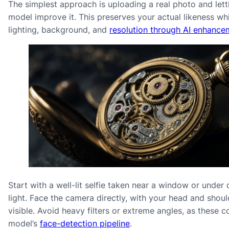
The simplest approach is uploading a real photo and lett
model improve it. This preserves your actual likeness whi
lighting, background, and
resolution through AI enhance
Start with a well-lit selfie taken near a window or under 
light. Face the camera directly, with your head and shoul
visible. Avoid heavy filters or extreme angles, as these c
model’s
face-detection pipeline
.