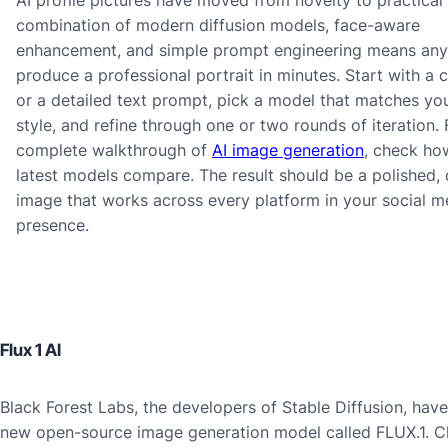
combination of modern diffusion models, face-aware
enhancement, and simple prompt engineering means an
produce a professional portrait in minutes. Start with a cl
or a detailed text prompt, pick a model that matches you
style, and refine through one or two rounds of iteration. 
complete walkthrough of
AI image generation
, check ho
latest models compare. The result should be a polished, 
image that works across every platform in your social m
presence.
Flux 1 AI
Black Forest Labs, the developers of Stable Diffusion, have
new open-source image generation model called FLUX.1. C