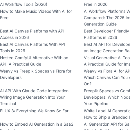
AI Workflow Tools (2026)
Free in 2026
How to Make Music Videos With AI for
AI Workflow Platforms W
Free
Compared: The 2026 I
Generation Guide
Best AI Canvas Platforms with API
Best Developer Friendly
Access in 2026
Platforms in 2026
Best AI Canvas Platforms With API
Best AI API for Develop
Tools in 2026
an Image Generation Ba
Hosted ComfyUI Alternative With an
Visual Generative AI Too
API: A Practical Guide
A Practical Guide for I
Weavy vs Freepik Spaces vs Flora for
Weavy vs Flora AI for AP
Developers
Which Canvas Can You A
On?
AI API With Claude Code Integration:
Freepik Spaces vs Comf
Wiring Image Generation Into Your
Developers: Which Node
Terminal
Your Pipeline
FLUX 3: Everything We Know So Far
White Label AI Generatio
How to Ship a Branded 
How to Embed AI Generation in a SaaS
AI Generation API for S