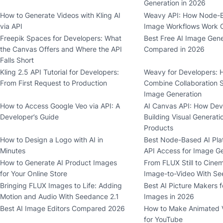
Generation in 2026
How to Generate Videos with Kling AI
Weavy API: How Node-B
via API
Image Workflows Work 
Freepik Spaces for Developers: What
Best Free AI Image Gene
the Canvas Offers and Where the API
Compared in 2026
Falls Short
Kling 2.5 API Tutorial for Developers:
Weavy for Developers: 
From First Request to Production
Combine Collaboration 
Image Generation
How to Access Google Veo via API: A
AI Canvas API: How Dev
Developer’s Guide
Building Visual Generati
Products
How to Design a Logo with AI in
Best Node-Based AI Pla
Minutes
API Access for Image G
How to Generate AI Product Images
From FLUX Still to Cinem
for Your Online Store
Image-to-Video With Se
Bringing FLUX Images to Life: Adding
Best AI Picture Makers f
Motion and Audio With Seedance 2.1
Images in 2026
Best AI Image Editors Compared 2026
How to Make Animated V
for YouTube