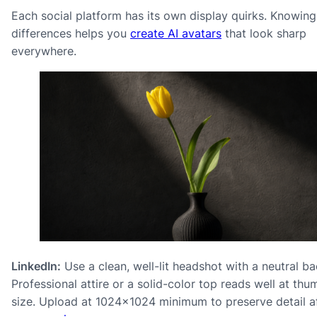
Each social platform has its own display quirks. Knowing
differences helps you
create AI avatars
that look sharp
everywhere.
LinkedIn:
Use a clean, well-lit headshot with a neutral b
Professional attire or a solid-color top reads well at thu
size. Upload at 1024×1024 minimum to preserve detail a