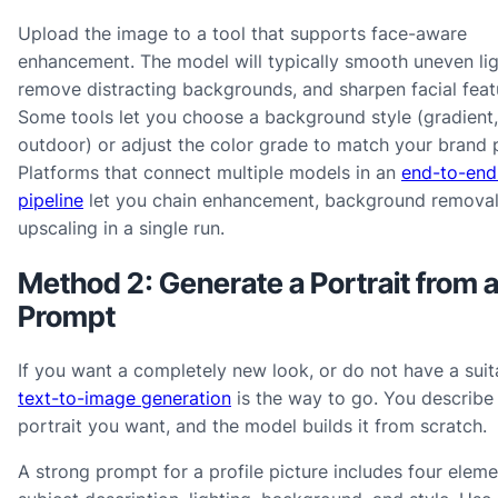
Upload the image to a tool that supports face-aware
enhancement. The model will typically smooth uneven lig
remove distracting backgrounds, and sharpen facial feat
Some tools let you choose a background style (gradient, 
outdoor) or adjust the color grade to match your brand p
Platforms that connect multiple models in an
end-to-end
pipeline
let you chain enhancement, background removal
upscaling in a single run.
Method 2: Generate a Portrait from a
Prompt
If you want a completely new look, or do not have a suita
text-to-image generation
is the way to go. You describe
portrait you want, and the model builds it from scratch.
A strong prompt for a profile picture includes four eleme