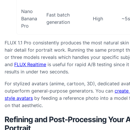
Nano
Fast batch
Banana
High
~5s
generation
Pro
FLUX 1.1 Pro consistently produces the most natural skin
hair detail for portrait work. Running the same prompt 
or three models reveals which handles your specific subj
and
FLUX Realtime
is useful for rapid A/B testing since it
results in under two seconds.
For stylized avatars (anime, cartoon, 3D), dedicated ava
outperform general-purpose generators. You can
create
style avatars
by feeding a reference photo into a model 
on that aesthetic.
Refining and Post-Processing Your A
Portrait