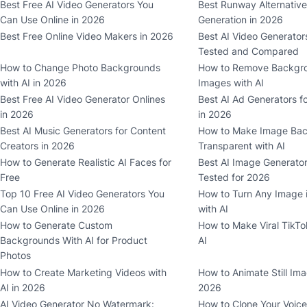
Best Free AI Video Generators You
Best Runway Alternative
Can Use Online in 2026
Generation in 2026
Best Free Online Video Makers in 2026
Best AI Video Generator
Tested and Compared
How to Change Photo Backgrounds
How to Remove Backgr
with AI in 2026
Images with AI
Best Free AI Video Generator Onlines
Best AI Ad Generators f
in 2026
in 2026
Best AI Music Generators for Content
How to Make Image Ba
Creators in 2026
Transparent with AI
How to Generate Realistic AI Faces for
Best AI Image Generator
Free
Tested for 2026
Top 10 Free AI Video Generators You
How to Turn Any Image i
Can Use Online in 2026
with AI
How to Generate Custom
How to Make Viral TikTo
Backgrounds With AI for Product
AI
Photos
How to Create Marketing Videos with
How to Animate Still Ima
AI in 2026
2026
AI Video Generator No Watermark:
How to Clone Your Voice 